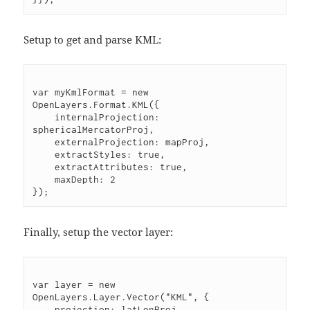
Setup to get and parse KML:
var myKmlFormat = new 
OpenLayers.Format.KML({
    internalProjection: 
sphericalMercatorProj,
    externalProjection: mapProj,
    extractStyles: true,
    extractAttributes: true,
    maxDepth: 2
});
Finally, setup the vector layer:
var layer = new 
OpenLayers.Layer.Vector("KML", {
    projection: latLonProj,