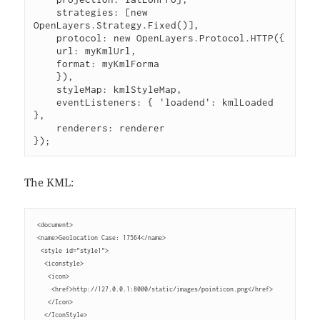
    strategies: [new 
OpenLayers.Strategy.Fixed()],
    protocol: new OpenLayers.Protocol.HTTP({
    url: myKmlUrl,
    format: myKmlForma 
    }),
    styleMap: kmlStyleMap,
    eventListeners: { 'loadend': kmlLoaded 
},
    renderers: renderer
});
The KML:
 <document>
 <name>Geolocation Case: 17564</name>
  <style id="style1">
   <iconstyle>
    <icon>
     <href>http://127.0.0.1:8000/static/images/pointicon.png</href>
    </Icon>
   </IconStyle>