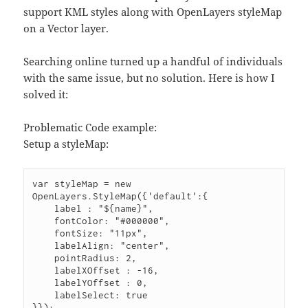
support KML styles along with OpenLayers styleMap
on a Vector layer.
Searching online turned up a handful of individuals
with the same issue, but no solution. Here is how I
solved it:
Problematic Code example:
Setup a styleMap:
var styleMap = new 
OpenLayers.StyleMap({'default':{
    label : "${name}",
    fontColor: "#000000",
    fontSize: "11px",
    labelAlign: "center",
    pointRadius: 2,
    labelXOffset : -16,
    labelYOffset : 0,
    labelSelect: true
}});