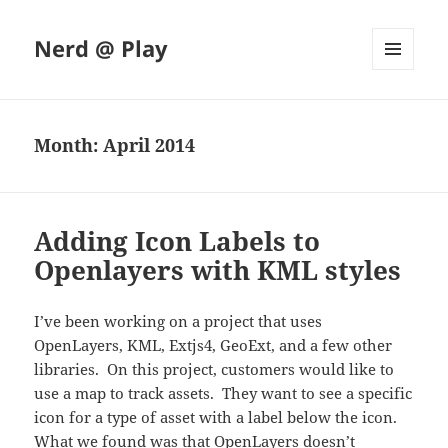
Nerd @ Play
MENU
AND
WIDGETS
Month:
April 2014
Adding Icon Labels to
Openlayers with KML styles
I’ve been working on a project that uses
OpenLayers, KML, Extjs4, GeoExt, and a few other
libraries. On this project, customers would like to
use a map to track assets. They want to see a specific
icon for a type of asset with a label below the icon.
What we found was that OpenLayers doesn’t