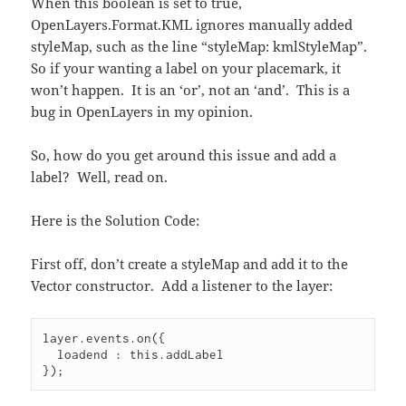
When this boolean is set to true,
OpenLayers.Format.KML ignores manually added
styleMap, such as the line “styleMap: kmlStyleMap”.
So if your wanting a label on your placemark, it
won’t happen. It is an ‘or’, not an ‘and’. This is a
bug in OpenLayers in my opinion.
So, how do you get around this issue and add a
label? Well, read on.
Here is the Solution Code:
First off, don’t create a styleMap and add it to the
Vector constructor. Add a listener to the layer:
layer.events.on({
  loadend : this.addLabel
});