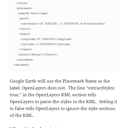
  </style>
  <placemark>
   <name>My Point</name>
    <point>
     <coordinates>-81.522832781,-3.33918759741,0.0</coordinates>
    </point>
    <lookat>
     <longitude>-81.522832781</longitude>
     <latitude>-3.33918759741</latitude>
    </lookat>
   <styleurl>#style1</styleurl>
  </placemark>
</document>
Google Earth will use the Placemark Name as the
label, OpenLayers does not. The line “extractStyles:
true,” in the OpenLayers KML section tells
OpenLayers to parse the styles in the KML. Setting it
to false tells OpenLayers to ignore the style sections
of the KML.