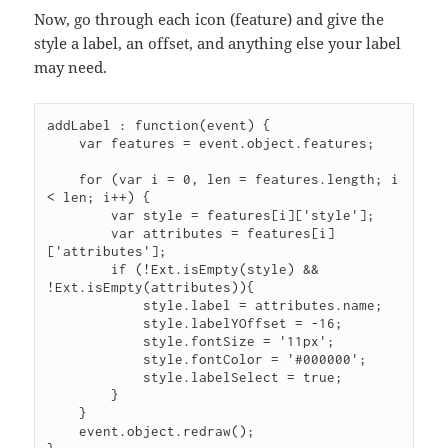
Now, go through each icon (feature) and give the
style a label, an offset, and anything else your label
may need.
addLabel : function(event) {
    var features = event.object.features;
    for (var i = 0, len = features.length; i 
< len; i++) {
        var style = features[i]['style'];
        var attributes = features[i]
['attributes'];
        if (!Ext.isEmpty(style) && 
!Ext.isEmpty(attributes)){
            style.label = attributes.name;
            style.labelYOffset = -16;
            style.fontSize = '11px';
            style.fontColor = '#000000';
            style.labelSelect = true;
        }
    }
    event.object.redraw();