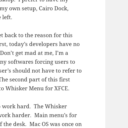
e my own setup, Cairo Dock,
left.
get back to the reason for this
rst, today’s developers have no
Don’t get mad at me, I’m a
ny softwares forcing users to
er’s should not have to refer to
he second part of this first
 to Whisker Menu for XFCE.
to work hard. The Whisker
 work harder. Main menu’s for
 of the desk. Mac OS was once on