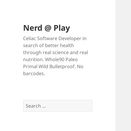
Nerd @ Play
Celiac Software Developer in
search of better health
through real science and real
nutrition. Whole90 Paleo
Primal Wild Bulletproof. No
barcodes.
Search
for: