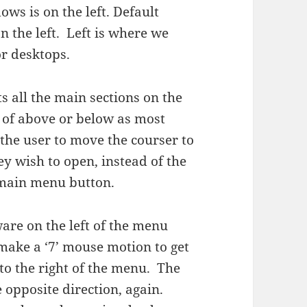
ows is on the left. Default
n the left. Left is where we
or desktops.
all the main sections on the
d of above or below as most
the user to move the courser to
hey wish to open, instead of the
 main menu button.
are on the left of the menu
make a ‘7’ mouse motion to get
to the right of the menu. The
opposite direction, again.