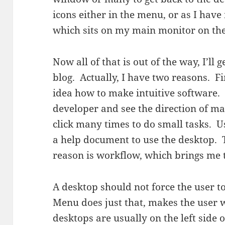
icons either in the menu, or as I hav
which sits on my main monitor on the 
Now all of that is out of the way, I’ll 
blog. Actually, I have two reasons. Fi
idea how to make intuitive software. 
developer and see the direction of ma
click many times to do small tasks. Us
a help document to use the desktop. T
reason is workflow, which brings me
A desktop should not force the user 
Menu does just that, makes the user
desktops are usually on the left side