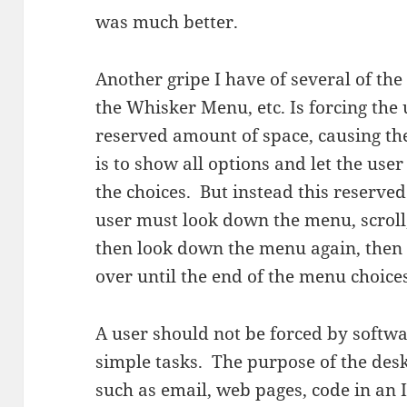
was much better.
Another gripe I have of several of th
the Whisker Menu, etc. Is forcing the
reserved amount of space, causing the 
is to show all options and let the user
the choices. But instead this reserved
user must look down the menu, scroll
then look down the menu again, then 
over until the end of the menu choices.
A user should not be forced by softw
simple tasks. The purpose of the deskt
such as email, web pages, code in an I