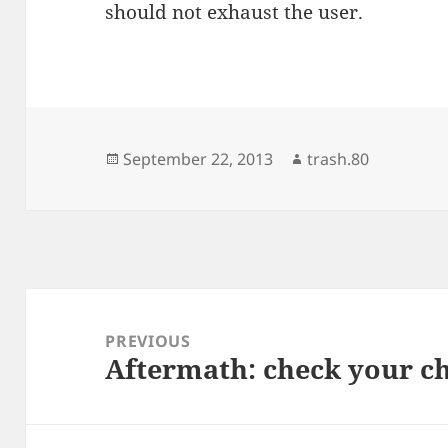
should not exhaust the user.
Posted
Author
September 22, 2013
trash.80
on
Post
navigation
PREVIOUS
Aftermath: check your ch
Previous
post: