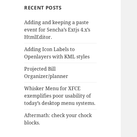
RECENT POSTS
Adding and keeping a paste
event for Sencha’s Extjs 4.x’s
HtmlEditor.
Adding Icon Labels to
Openlayers with KML styles
Projected Bill
Organizer/planner
Whisker Menu for XFCE
exemplifies poor usability of
today’s desktop menu systems.
Aftermath: check your chock
blocks.