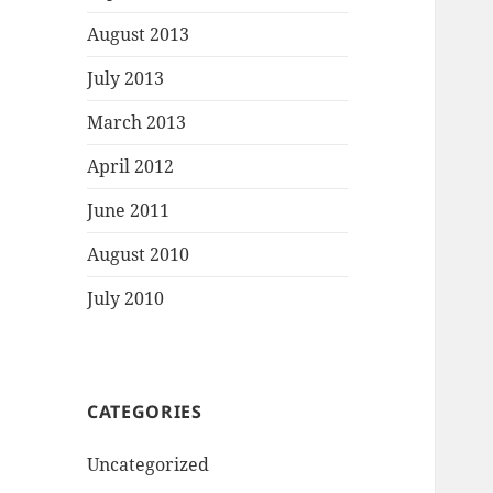
August 2013
July 2013
March 2013
April 2012
June 2011
August 2010
July 2010
CATEGORIES
Uncategorized