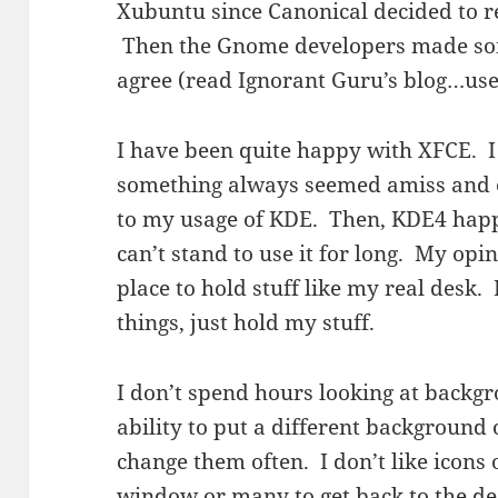
Xubuntu since
Canonical
decided to re
Then the Gnome developers made som
agree (read Ignorant Guru’s blog…use
I have been quite happy with XFCE. I l
something always seemed amiss and e
to my usage of KDE. Then, KDE4 happe
can’t stand to use it for long. My opin
place to hold stuff like my real desk. 
things, just hold my stuff.
I don’t spend hours looking at backgr
ability to put a different background
change them often. I don’t like icons 
window or many to get back to the de