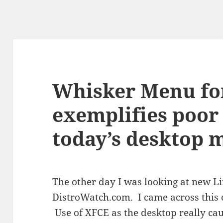
Whisker Menu fo
exemplifies poor 
today’s desktop 
The other day I was looking at new Li
DistroWatch.com. I came across this 
Use of XFCE as the desktop really ca