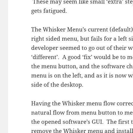
These may seem like small ‘extra’ ste
gets fatigued.
The Whisker Menu’s current (default)
right sided menu, but fails for a lef
developer seemed to go out of their 
‘different’. A good ‘fix’ would be to
the menu button, and the software cho
menu is on the left, and as it is now 
side of the desktop.
Having the Whisker menu flow correc
natural flow from menu button to men
the opened software’s GUI. The first 
remove the Whisker menu and instal