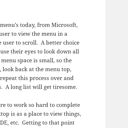
e menu’s today, from Microsoft,
 user to view the menu in a
user to scroll. A better choice
 use their eyes to look down all
 menu space is small, so the
, look back at the menu top,
repeat this process over and
 A long list will get tiresome.
are to work so hard to complete
op is as a place to view things,
DE, etc. Getting to that point