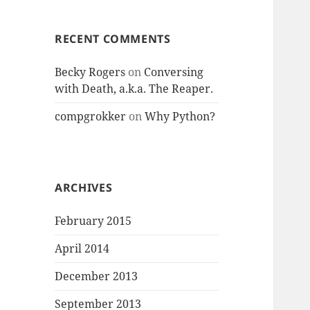
RECENT COMMENTS
Becky Rogers
on
Conversing
with Death, a.k.a. The Reaper.
compgrokker
on
Why Python?
ARCHIVES
February 2015
April 2014
December 2013
September 2013