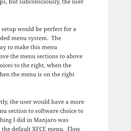
ps, but subconsciously, the user
 setup would be perfect for a
t sided menu system. The
way to make this menu
 move the menu sections to above
ices to the right, when the
when the menu is on the right
tly, the user would have a more
u section to software choice to
thing I did in Manjaro was
l the default XFCE menu. Flow