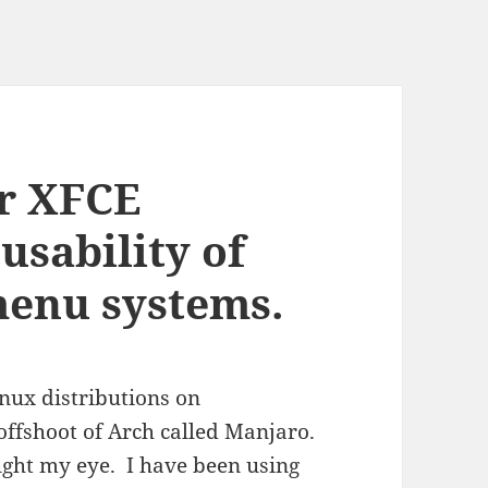
r XFCE
usability of
menu systems.
nux distributions on
offshoot of Arch called Manjaro.
ught my eye. I have been using