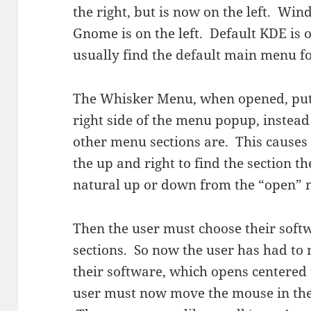
the right, but is now on the left. Wind
Gnome is on the left. Default KDE is o
usually find the default main menu f
The Whisker Menu, when opened, puts 
right side of the menu popup, instea
other menu sections are. This causes 
the up and right to find the section t
natural up or down from the “open”
Then the user must choose their softw
sections. So now the user has had to 
their software, which opens centered 
user must now move the mouse in the 