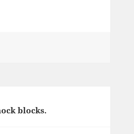
ock blocks.