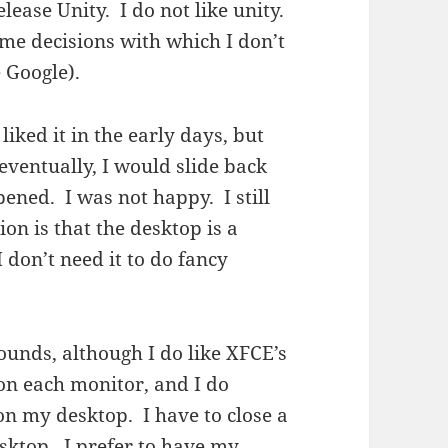
lease Unity. I do not like unity.
e decisions with which I don’t
 Google).
iked it in the early days, but
ventually, I would slide back
ned. I was not happy. I still
ion is that the desktop is a
I don’t need it to do fancy
ounds, although I do like XFCE’s
 on each monitor, and I do
on my desktop. I have to close a
sktop. I prefer to have my