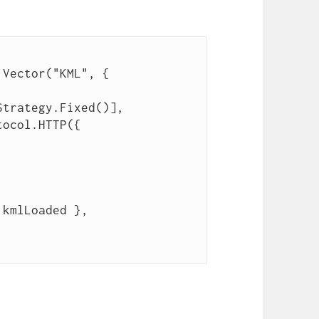
.Vector("KML", {
Strategy.Fixed()],
tocol.HTTP({
 kmlLoaded },