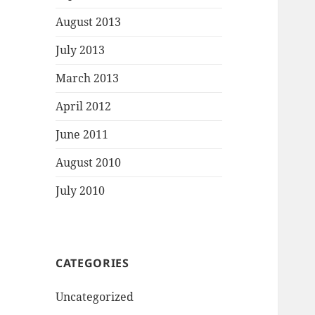
August 2013
July 2013
March 2013
April 2012
June 2011
August 2010
July 2010
CATEGORIES
Uncategorized