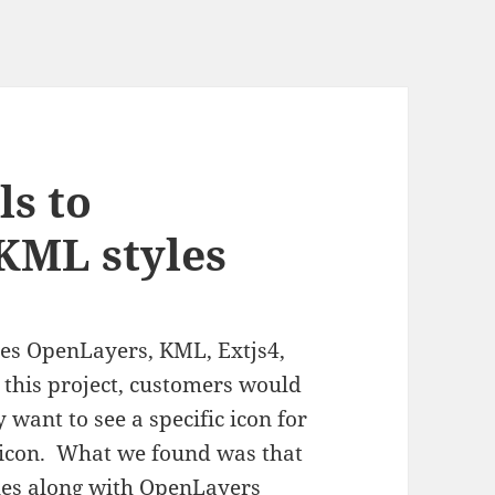
ls to
KML styles
ses OpenLayers, KML, Extjs4,
 this project, customers would
 want to see a specific icon for
e icon. What we found was that
les along with OpenLayers