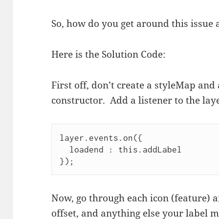
So, how do you get around this issue 
Here is the Solution Code:
First off, don’t create a styleMap and 
constructor. Add a listener to the lay
layer.events.on({
  loadend : this.addLabel
});
Now, go through each icon (feature) an
offset, and anything else your label 