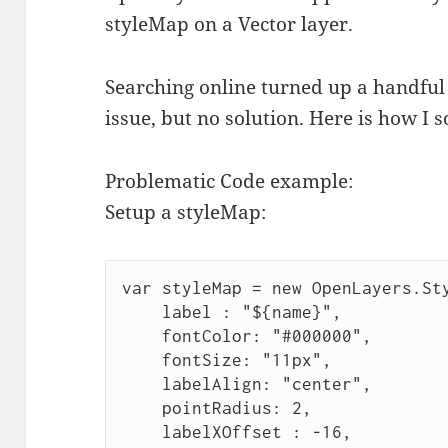
styleMap on a Vector layer.
Searching online turned up a handful
issue, but no solution. Here is how I so
Problematic Code example:
Setup a styleMap:
var styleMap = new OpenLayers.St
    label : "${name}",
    fontColor: "#000000",
    fontSize: "11px",
    labelAlign: "center",
    pointRadius: 2,
    labelXOffset : -16,