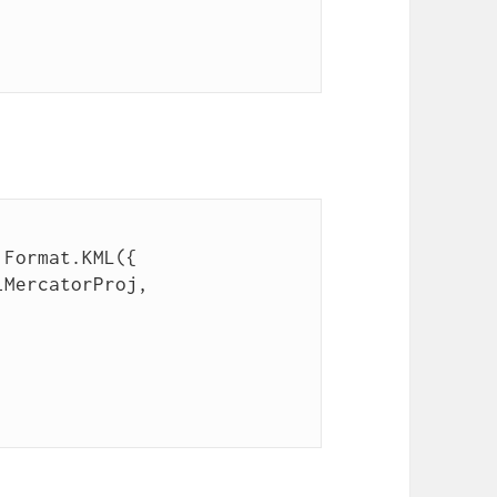
.Format.KML({
lMercatorProj,