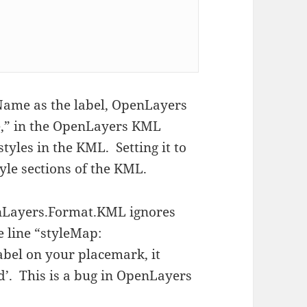
Name as the label, OpenLayers
ue,” in the OpenLayers KML
styles in the KML. Setting it to
tyle sections of the KML.
enLayers.Format.KML ignores
 line “styleMap:
abel on your placemark, it
nd’. This is a bug in OpenLayers