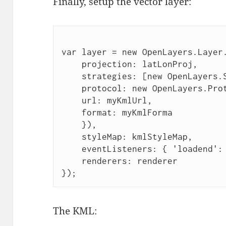
Finally, setup the vector layer:
var layer = new OpenLayers.Layer
    projection: latLonProj,
    strategies: [new OpenLayers.
    protocol: new OpenLayers.Pro
    url: myKmlUrl,
    format: myKmlForma 
    }),
    styleMap: kmlStyleMap,
    eventListeners: { 'loadend':
    renderers: renderer
});
The KML: