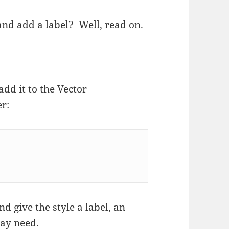
and add a label? Well, read on.
add it to the Vector
er:
d give the style a label, an
may need.