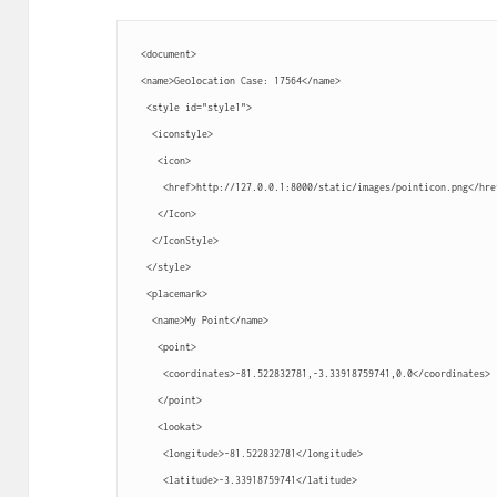
 <document>
 <name>Geolocation Case: 17564</name>
  <style id="style1">
   <iconstyle>
    <icon>
     <href>http://127.0.0.1:8000/static/images/pointicon.png</hre
    </Icon>
   </IconStyle>
  </style>
  <placemark>
   <name>My Point</name>
    <point>
     <coordinates>-81.522832781,-3.33918759741,0.0</coordinates>
    </point>
    <lookat>
     <longitude>-81.522832781</longitude>
     <latitude>-3.33918759741</latitude>