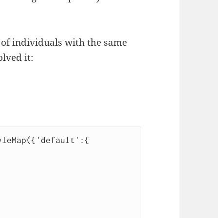
 of individuals with the same
lved it:
yleMap({'default':{