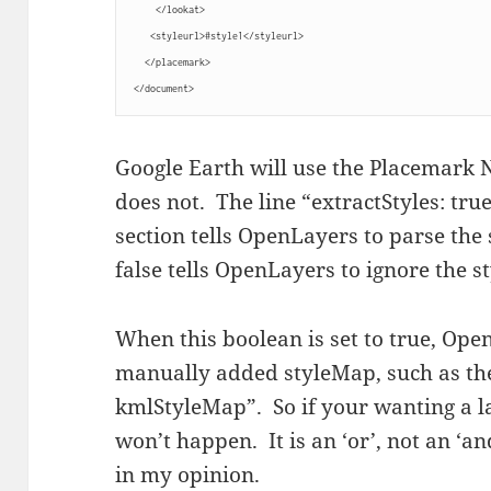
    </lookat>
   <styleurl>#style1</styleurl>
  </placemark>
</document>
Google Earth will use the Placemark 
does not. The line “extractStyles: tr
section tells OpenLayers to parse the 
false tells OpenLayers to ignore the s
When this boolean is set to true, Op
manually added styleMap, such as the
kmlStyleMap”. So if your wanting a l
won’t happen. It is an ‘or’, not an ‘a
in my opinion.