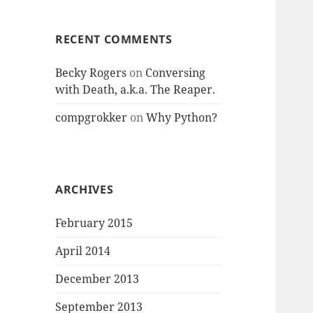
RECENT COMMENTS
Becky Rogers
on
Conversing
with Death, a.k.a. The Reaper.
compgrokker
on
Why Python?
ARCHIVES
February 2015
April 2014
December 2013
September 2013