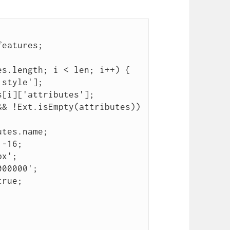
features;
es.length; i < len; i++) {
'style'];
s[i]['attributes'];
&& !Ext.isEmpty(attributes))
utes.name;
 -16;
px';
000000';
true;