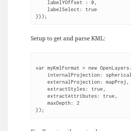
    labelYOffset : 0,
    labelSelect: true
}});
Setup to get and parse KML:
var myKmlFormat = new OpenLayers
    internalProjection: spherica
    externalProjection: mapProj,
    extractStyles: true,
    extractAttributes: true,
    maxDepth: 2
});