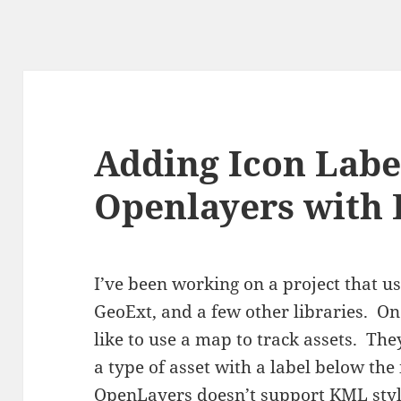
Adding Icon Labe
Openlayers with 
I’ve been working on a project that u
GeoExt, and a few other libraries. On
like to use a map to track assets. They
a type of asset with a label below th
OpenLayers doesn’t support KML sty