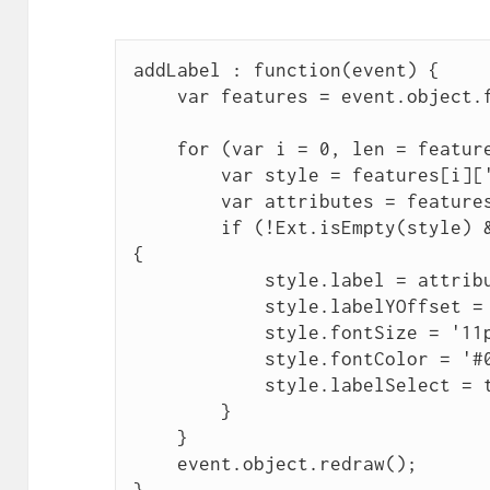
addLabel : function(event) {
    var features = event.object.
    for (var i = 0, len = featur
        var style = features[i][
        var attributes = feature
        if (!Ext.isEmpty(style) 
{
            style.label = attrib
            style.labelYOffset =
            style.fontSize = '11
            style.fontColor = '#
            style.labelSelect = 
        }
    }
    event.object.redraw();
}