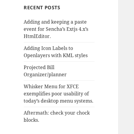
RECENT POSTS
Adding and keeping a paste
event for Sencha’s Extjs 4.x’s
HtmlEditor.
Adding Icon Labels to
Openlayers with KML styles
Projected Bill
Organizer/planner
Whisker Menu for XFCE
exemplifies poor usability of
today’s desktop menu systems.
Aftermath: check your chock
blocks.