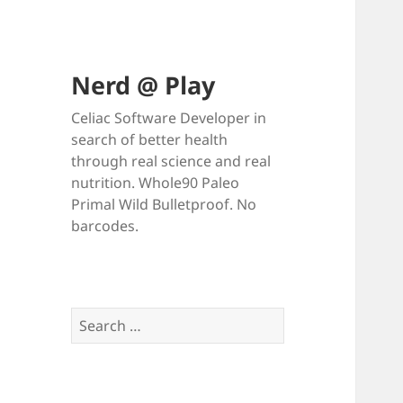
Nerd @ Play
Celiac Software Developer in
search of better health
through real science and real
nutrition. Whole90 Paleo
Primal Wild Bulletproof. No
barcodes.
Search
for: