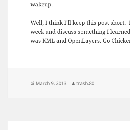
wakeup.
Well, I think I’ll keep this post short.
week and discuss something I learned 
was KML and OpenLayers. Go Chicke
Posted
Author
March 9, 2013
trash.80
on
Post