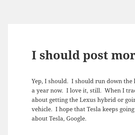
I should post mor
Yep, I should. I should run down the l
a year now. I love it, still. When I tra
about getting the Lexus hybrid or going
vehicle. I hope that Tesla keeps goin
about Tesla, Google.