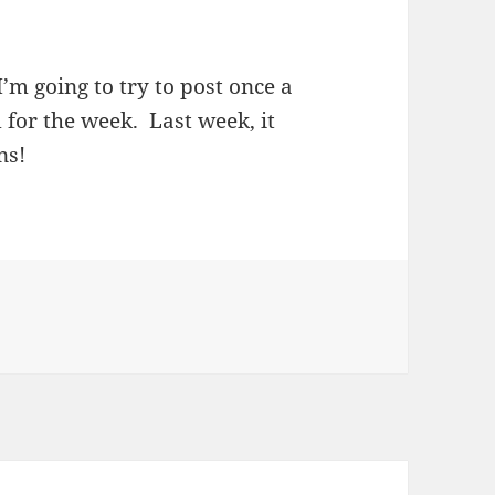
 I’m going to try to post once a
for the week. Last week, it
ns!