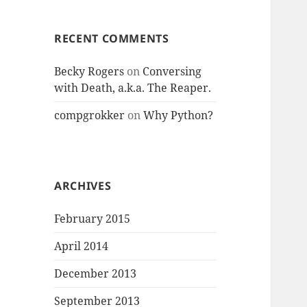
RECENT COMMENTS
Becky Rogers
on
Conversing
with Death, a.k.a. The Reaper.
compgrokker
on
Why Python?
ARCHIVES
February 2015
April 2014
December 2013
September 2013