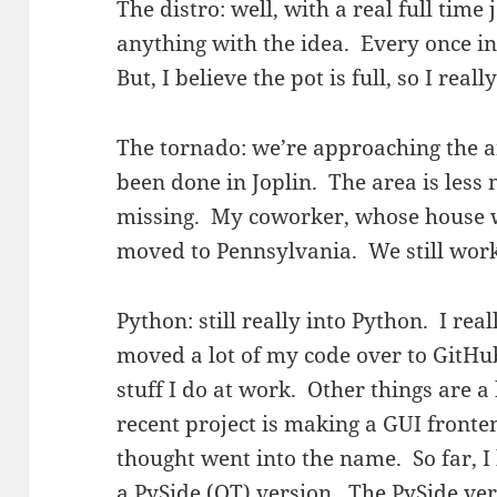
The distro: well, with a real full time 
anything with the idea. Every once in
But, I believe the pot is full, so I reall
The tornado: we’re approaching the 
been done in Joplin. The area is less n
missing. My coworker, whose house w
moved to Pennsylvania. We still work 
Python: still really into Python. I real
moved a lot of my code over to GitHub
stuff I do at work. Other things are a
recent project is making a GUI fronte
thought went into the name. So far, I
a PySide (QT) version. The PySide ver