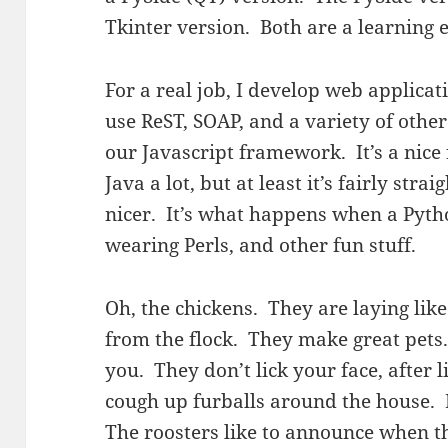
Tkinter version. Both are a learning 
For a real job, I develop web applica
use ReST, SOAP, and a variety of othe
our Javascript framework. It’s a nice
Java a lot, but at least it’s fairly st
nicer. It’s what happens when a Pyth
wearing Perls, and other fun stuff.
Oh, the chickens. They are laying lik
from the flock. They make great pets
you. They don’t lick your face, after 
cough up furballs around the house. B
The roosters like to announce when t