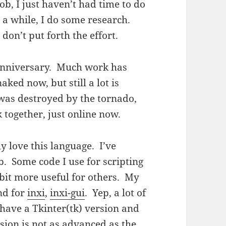
job, I just haven’t had time to do
 a while, I do some research.
y don’t put forth the effort.
anniversary. Much work has
aked now, but still a lot is
as destroyed by the tornado,
together, just online now.
ly love this language. I’ve
. Some code I use for scripting
 bit more useful for others. My
nd for
inxi
,
inxi-gui
. Yep, a lot of
 have a Tkinter(tk) version and
sion is not as advanced as the