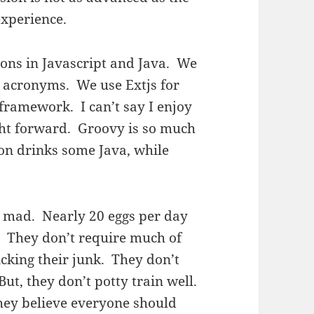
experience.
tions in Javascript and Java. We
r acronyms. We use Extjs for
 framework. I can’t say I enjoy
raight forward. Groovy is so much
on drinks some Java, while
e mad. Nearly 20 eggs per day
. They don’t require much of
licking their junk. They don’t
ut, they don’t potty train well.
hey believe everyone should