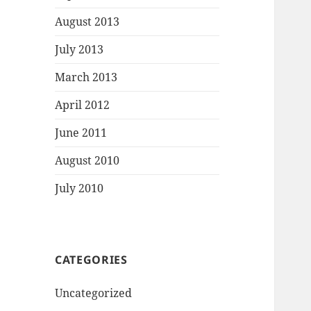
August 2013
July 2013
March 2013
April 2012
June 2011
August 2010
July 2010
CATEGORIES
Uncategorized