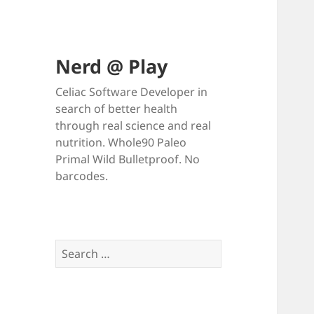
Nerd @ Play
Celiac Software Developer in
search of better health
through real science and real
nutrition. Whole90 Paleo
Primal Wild Bulletproof. No
barcodes.
Search
for: