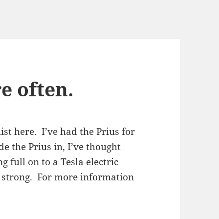
e often.
ist here. I’ve had the Prius for
de the Prius in, I’ve thought
 full on to a Tesla electric
g strong. For more information