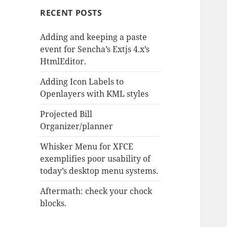
RECENT POSTS
Adding and keeping a paste
event for Sencha’s Extjs 4.x’s
HtmlEditor.
Adding Icon Labels to
Openlayers with KML styles
Projected Bill
Organizer/planner
Whisker Menu for XFCE
exemplifies poor usability of
today’s desktop menu systems.
Aftermath: check your chock
blocks.